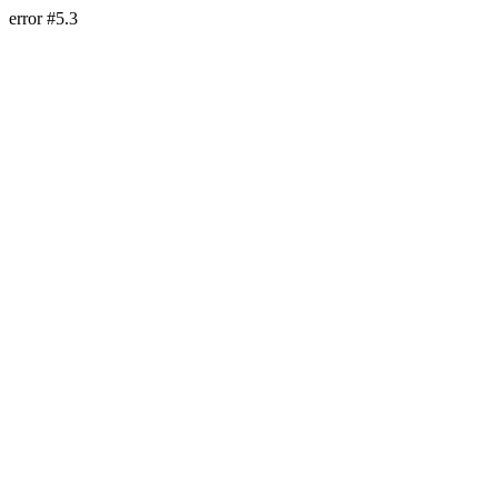
error #5.3